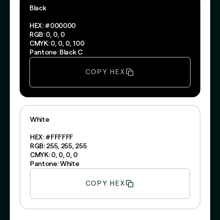
Black
HEX: #000000
RGB: 0, 0, 0
CMYK: 0, 0, 0, 100
Pantone: Black C
COPY HEX
White
HEX: #FFFFFF
RGB: 255, 255, 255
CMYK: 0, 0, 0, 0
Pantone: White
COPY HEX