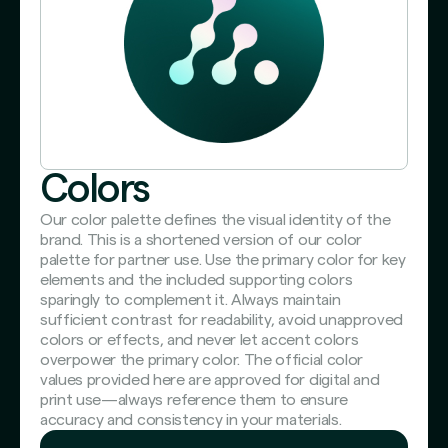
Colors
Our color palette defines the visual identity of the
brand. This is a shortened version of our color
palette for partner use. Use the primary color for key
elements and the included supporting colors
sparingly to complement it. Always maintain
sufficient contrast for readability, avoid unapproved
colors or effects, and never let accent colors
overpower the primary color. The official color
values provided here are approved for digital and
print use—always reference them to ensure
accuracy and consistency in your materials.