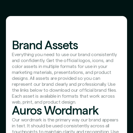
Brand Assets
Everything you need to use our brand consistently
and confidently. Get the official logos, icons, and
color assets in multiple formats for use in your
marketing materials, presentations, and product
designs. All assets are provided so you can
represent our brand clearly and professionally. Use
the links below to download our official brand files.
Each asset is available in formats that work across
web, print, and product design.
Auros Wordmark
Our wordmark is the primary way our brand appears
in text. It should be used consistently across all
touchpoints to maintain clarity and recognition. Use