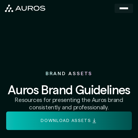
BRAND ASSETS
Auros Brand Guidelines
Resources for presenting the Auros brand
consistently and professionally.
DOWNLOAD ASSETS