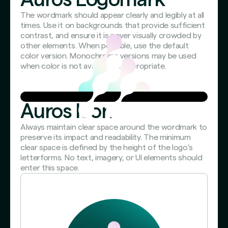
The wordmark should appear clearly and legibly at all
times. Use it on backgrounds that provide sufficient
contrast, and ensure it is never visually crowded by
other elements. When possible, use the default
color version. Monochrome versions may be used
when color is not available or appropriate.
Auros Icon
Always maintain clear space around the wordmark to
preserve its impact and readability. The minimum
clear space is defined by the height of the logo’s
letterforms. No text, imagery, or UI elements should
enter this space.