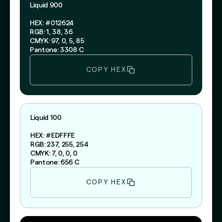
Liquid 900
HEX: #012624
RGB: 1, 38, 36
CMYK: 97, 0, 5, 85
Pantone: 3308 C
COPY HEX
Liquid 100
HEX: #EDFFFE
RGB: 237, 255, 254
CMYK: 7, 0, 0, 0
Pantone: 656 C
COPY HEX