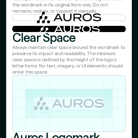
the wordmark in its original form only. Do not
recreate, redraw, or typeset it manually.
Clear Space
Always maintain clear space around the wordmark to
preserve its impact and readability. The minimum
clear space is defined by the height of the logo’s
letterforms. No text, imagery, or UI elements should
enter this space.
Auros Logomark