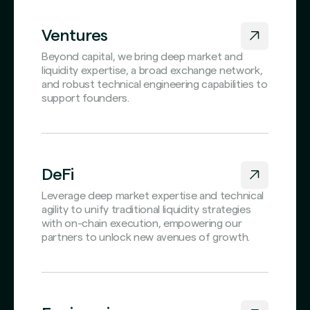
Ventures
Beyond capital, we bring deep market and
liquidity expertise, a broad exchange network,
and robust technical engineering capabilities to
support founders.
DeFi
Leverage deep market expertise and technical
agility to unify traditional liquidity strategies
with on-chain execution, empowering our
partners to unlock new avenues of growth.