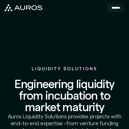
LIQUIDITY SOLUTIONS
Engineering liquidity
from incubation to
market maturity
Auros Liquidity Solutions provides projects with
end-to-end expertise -from venture funding