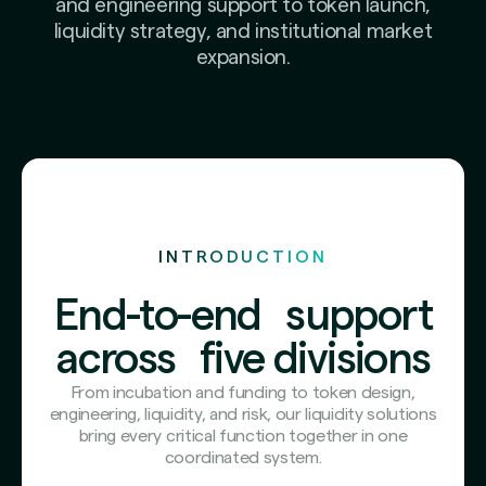
and engineering support to token launch,
liquidity strategy, and institutional market
expansion.
INTRODUCTION
End-to-end support
across five divisions
From incubation and funding to token design,
engineering, liquidity, and risk, our liquidity solutions
bring every critical function together in one
coordinated system.