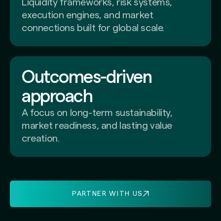
Liquidity frameworks, risk systems,
execution engines, and market
connections built for global scale.
Outcomes-driven
approach
A focus on long-term sustainability,
market readiness, and lasting value
creation.
PARTNER WITH US