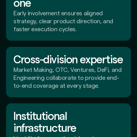
one
Early involvement ensures aligned
strategy, clear product direction, and
faster execution cycles.
Cross-division expertise
Market Making, OTC, Ventures, DeFi, and
Engineering collaborate to provide end-
to-end coverage at every stage.
Institutional
infrastructure