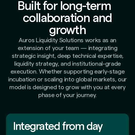
Built for long-term
collaboration and
growth
Auros Liquidity Solutions works as an
extension of your team — integrating
strategic insight, deep technical expertise,
liquidity strategy, and institutional-grade
execution. Whether supporting early-stage
incubation or scaling into global markets, our
model is designed to grow with you at every
phase of your journey.
Integrated from day