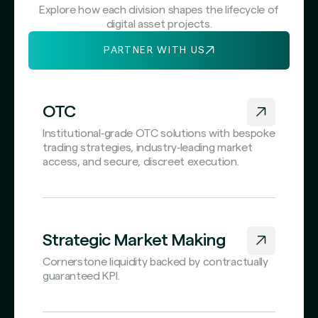
Explore how each division shapes the lifecycle of
digital asset projects.
PARTNER WITH US
OTC
Institutional‑grade OTC solutions with bespoke
trading strategies, industry‑leading market
access, and secure, discreet execution.
Strategic Market Making
Cornerstone liquidity backed by contractually
guaranteed KPI.