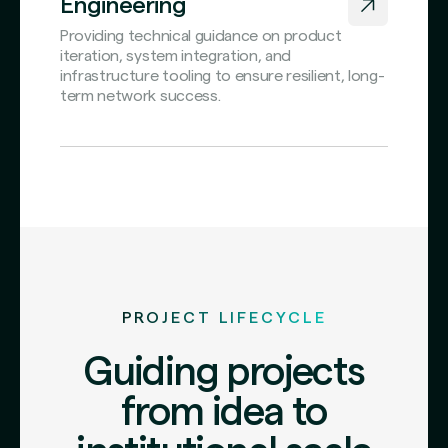
Engineering
Providing technical guidance on product
iteration, system integration, and
infrastructure tooling to ensure resilient, long-
term network success.
PROJECT LIFECYCLE
Guiding projects
from idea to