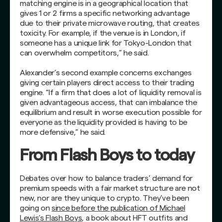
matching engine is in a geographical location that
gives 1 or 2 firms a specific networking advantage
due to their private microwave routing, that creates
toxicity. For example, if the venue is in London, if
someone has a unique link for Tokyo-London that
can overwhelm competitors,” he said.
Alexander’s second example concerns exchanges
giving certain players direct access to their trading
engine. “If a firm that does a lot of liquidity removal is
given advantageous access, that can imbalance the
equilibrium and result in worse execution possible for
everyone as the liquidity provided is having to be
more defensive,” he said.
From Flash Boys to today
Debates over how to balance traders’ demand for
premium speeds with a fair market structure are not
new, nor are they unique to crypto. They’ve been
going on
since before the publication of Michael
Lewis’s Flash Boys
, a book about HFT outfits and