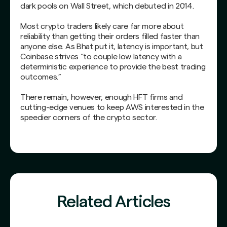
dark pools on Wall Street, which debuted in 2014.
Most crypto traders likely care far more about
reliability than getting their orders filled faster than
anyone else. As Bhat put it, latency is important, but
Coinbase strives “to couple low latency with a
deterministic experience to provide the best trading
outcomes.”
There remain, however, enough HFT firms and
cutting-edge venues to keep AWS interested in the
speedier corners of the crypto sector.
Related Articles