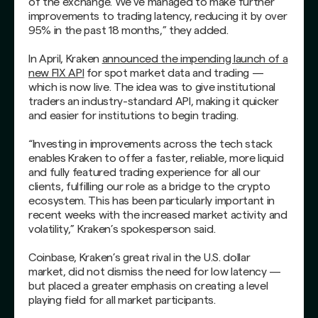
of the exchange. We’ve managed to make further
improvements to trading latency, reducing it by over
95% in the past 18 months,” they added.
In April, Kraken
announced the impending launch of a
new FIX API
for spot market data and trading —
which is now live. The idea was to give institutional
traders an industry-standard API, making it quicker
and easier for institutions to begin trading.
“Investing in improvements across the tech stack
enables Kraken to offer a faster, reliable, more liquid
and fully featured trading experience for all our
clients, fulfilling our role as a bridge to the crypto
ecosystem. This has been particularly important in
recent weeks with the increased market activity and
volatility,” Kraken’s spokesperson said.
Coinbase, Kraken’s great rival in the U.S. dollar
market, did not dismiss the need for low latency —
but placed a greater emphasis on creating a level
playing field for all market participants.