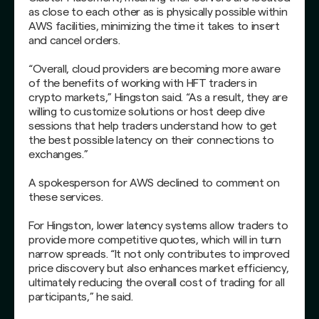
as close to each other as is physically possible within
AWS facilities, minimizing the time it takes to insert
and cancel orders.
“Overall, cloud providers are becoming more aware
of the benefits of working with HFT traders in
crypto markets,” Hingston said. “As a result, they are
willing to customize solutions or host deep dive
sessions that help traders understand how to get
the best possible latency on their connections to
exchanges.”
A spokesperson for AWS declined to comment on
these services.
For Hingston, lower latency systems allow traders to
provide more competitive quotes, which will in turn
narrow spreads. “It not only contributes to improved
price discovery but also enhances market efficiency,
ultimately reducing the overall cost of trading for all
participants,” he said.