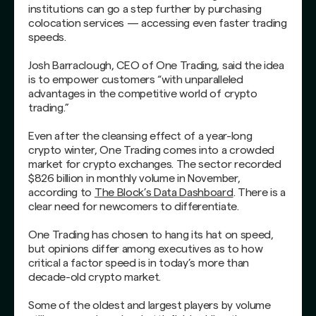
institutions can go a step further by purchasing
colocation services — accessing even faster trading
speeds.
Josh Barraclough, CEO of One Trading, said the idea
is to empower customers “with unparalleled
advantages in the competitive world of crypto
trading.”
Even after the cleansing effect of a year-long
crypto winter, One Trading comes into a crowded
market for crypto exchanges. The sector recorded
$826 billion in monthly volume in November,
according to
The Block’s Data Dashboard
. There is a
clear need for newcomers to differentiate.
One Trading has chosen to hang its hat on speed,
but opinions differ among executives as to how
critical a factor speed is in today’s more than
decade-old crypto market.
Some of the oldest and largest players by volume