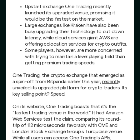
Upstart exchange One Trading recently
launched its upgraded venue, promising it
would be the fastest on the market.
Large exchanges like Kraken have also been
busy upgrading their technology to cut down
latency, while cloud services giant AWS are
offering colocation services for crypto outfits.
Some players, however, are more concerned
with trying to maintain a level playing field than
getting premium trading speeds.
One Trading, the crypto exchange that emerged as
a spin-off from Bitpanda earlier this year,
recently
unveiled its upgraded platform for crypto traders
. Its
key selling point? Speed.
On its website, One Trading boasts that it’s the
“fastest trading venue in the world.” It had Amazon
Web Services test the claim, comparing its round-
trip of 112 microseconds favorably with CME and
London Stock Exchange Group’s Turquoise venue.
While all users can access One Trading’s APIs,