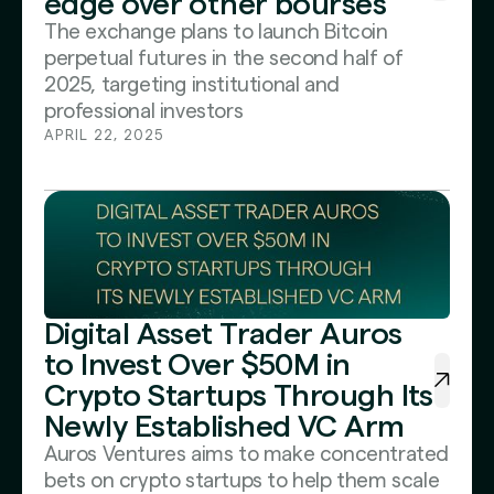
edge over other bourses
The exchange plans to launch Bitcoin
perpetual futures in the second half of
2025, targeting institutional and
professional investors
APRIL 22, 2025
Digital Asset Trader Auros
to Invest Over $50M in
Crypto Startups Through Its
Newly Established VC Arm
Auros Ventures aims to make concentrated
bets on crypto startups to help them scale