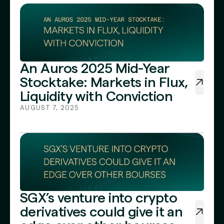
An Auros 2025 Mid-Year
Stocktake: Markets in Flux,
Liquidity with Conviction
AUGUST 7, 2025
SGX’s venture into crypto
derivatives could give it an