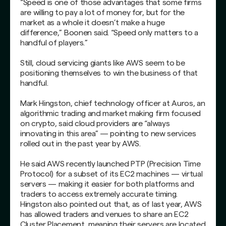
“Speed is one of those advantages that some firms
are willing to pay a lot of money for, but for the
market as a whole it doesn’t make a huge
difference,” Boonen said. “Speed only matters to a
handful of players.”
Still, cloud servicing giants like AWS seem to be
positioning themselves to win the business of that
handful.
Mark Hingston, chief technology officer at Auros, an
algorithmic trading and market making firm focused
on crypto, said cloud providers are “always
innovating in this area” — pointing to new services
rolled out in the past year by AWS.
He said AWS recently launched PTP (Precision Time
Protocol) for a subset of its EC2 machines — virtual
servers — making it easier for both platforms and
traders to access extremely accurate timing.
Hingston also pointed out that, as of last year, AWS
has allowed traders and venues to share an EC2
Cluster Placement, meaning their servers are located