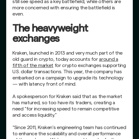
still see speed as a key battlefield, while others are
more concerned with ensuring the battlefield is
even.
The heavyweight
exchanges
Kraken, launched in 2013 and very much part of the
old guard in crypto, today accounts for
around a
fifth of the market
for crypto exchanges supporting
U.S. dollar transactions. This year, the company has
embarked on a campaign to upgrade its technology
— with latency front of mind.
A spokesperson for Kraken said that as the market
has matured, so too have its traders, creating a
need “for increasing speed to remain competitive
and access liquidity.”
“Since 2011, Kraken’s engineering team has continued
to enhance the scalability and overall performance