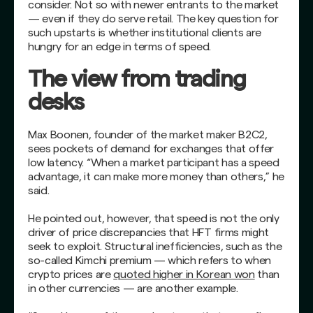
consider. Not so with newer entrants to the market
— even if they do serve retail. The key question for
such upstarts is whether institutional clients are
hungry for an edge in terms of speed.
The view from trading
desks
Max Boonen, founder of the market maker B2C2,
sees pockets of demand for exchanges that offer
low latency. “When a market participant has a speed
advantage, it can make more money than others,” he
said.
He pointed out, however, that speed is not the only
driver of price discrepancies that HFT firms might
seek to exploit. Structural inefficiencies, such as the
so-called Kimchi premium — which refers to when
crypto prices are
quoted higher in Korean won
than
in other currencies — are another example.