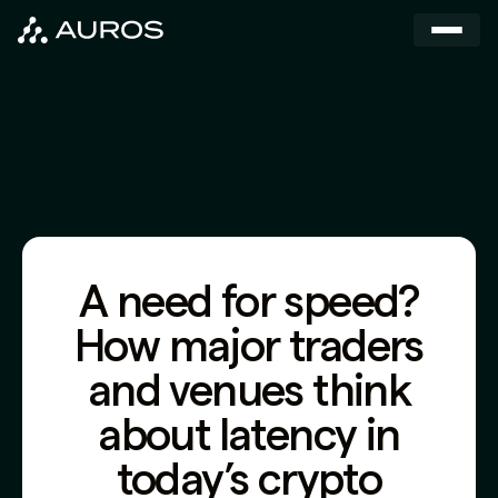
A need for speed?
How major traders
and venues think
about latency in
today’s crypto