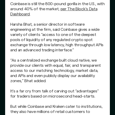
Coinbase is still the 800-pound gorilla in the U.S., with
around 40% of the market,
per The Block’s Data
Dashboard
.
Harsha Bhat, a senior director in software
engineering at the firm, said Coinbase gives a wide
variety of clients “access to one of the deepest
pools of liquidity of any regulated crypto spot
exchange through low latency, high throughput APIs
and an advanced trading interface.”
“As a centralized exchange built cloud native, we
provide our clients with equal, fair, and transparent
access to our matching technology, market data,
and APIs and even publicly display our availability
zones,” Bhat added.
It’s a far cry from talk of carving out “advantages”
for traders based on microsecond head-starts.
But while Coinbase and Kraken cater to institutions,
they also have millions of retail customers to