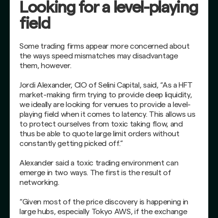
Looking for a level-playing
field
Some trading firms appear more concerned about
the ways speed mismatches may disadvantage
them, however.
Jordi Alexander, CIO of Selini Capital, said, “As a HFT
market-making firm trying to provide deep liquidity,
we ideally are looking for venues to provide a level-
playing field when it comes to latency. This allows us
to protect ourselves from toxic taking flow, and
thus be able to quote large limit orders without
constantly getting picked off.”
Alexander said a toxic trading environment can
emerge in two ways. The first is the result of
networking.
“Given most of the price discovery is happening in
large hubs, especially Tokyo AWS, if the exchange