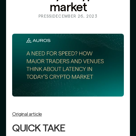
market
PRESS
|
DECEMBER 26, 2023
Original article
QUICK TAKE