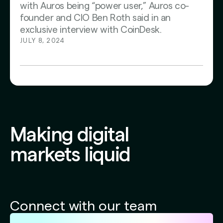
with Auros being “power user,” Auros co-
founder and CIO Ben Roth said in an
exclusive interview with CoinDesk.
JULY 8, 2024
Making digital
markets liquid
Connect with our team