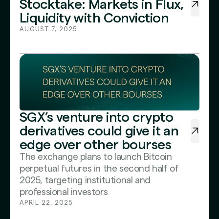
Stocktake: Markets in Flux,
Liquidity with Conviction
AUGUST 7, 2025
SGX’s venture into crypto
derivatives could give it an
edge over other bourses
The exchange plans to launch Bitcoin
perpetual futures in the second half of
2025, targeting institutional and
professional investors
APRIL 22, 2025