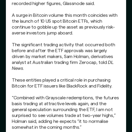
recorded higher figures, Glassnode said.
A surge in Bitcoin volume this month coincides with
the launch of 10 US spot Bitcoin ETFs, which
continue to gobble up the asset as previously risk-
averse investors jump aboard.
The significant trading activity that occurred both
before and after the ETF approvals was largely
driven by market makers, Sam Holman, derivatives
analyst at Australian trading firm Zerocap, told
DL
News
.
These entities played a critical role in purchasing
Bitcoin for ETF issuers like BlackRock and Fidelity.
“Combined with Grayscale redemptions, the futures
basis trading at attractive levels again, and the
general speculation surrounding the ETF, I am not
surprised to see volumes trade at two-year highs,”
Holman said, adding he expects “it to normalise
somewhat in the coming months.”