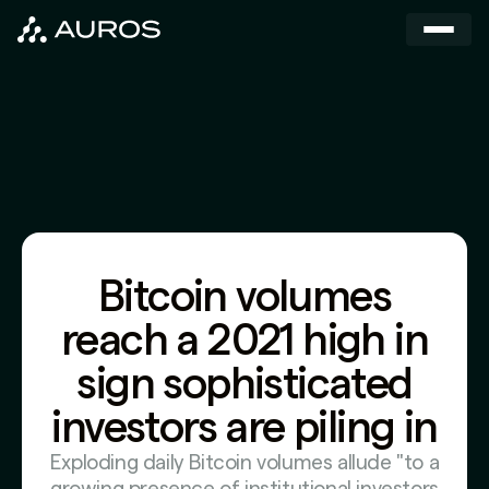
Bitcoin volumes
reach a 2021 high in
sign sophisticated
investors are piling in
Exploding daily Bitcoin volumes allude "to a