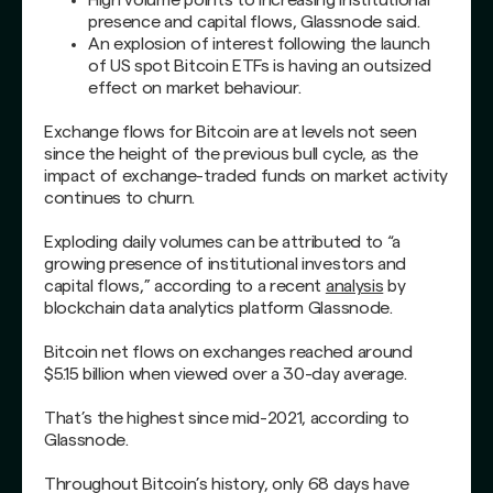
presence and capital flows, Glassnode said.
An explosion of interest following the launch
of US spot Bitcoin ETFs is having an outsized
effect on market behaviour.
Exchange flows for Bitcoin are at levels not seen
since the height of the previous bull cycle, as the
impact of exchange-traded funds on market activity
continues to churn.
Exploding daily volumes can be attributed to “a
growing presence of institutional investors and
capital flows,” according to a recent
analysis
by
blockchain data analytics platform Glassnode.
Bitcoin net flows on exchanges reached around
$5.15 billion when viewed over a 30-day average.
That’s the highest since mid-2021, according to
Glassnode.
Throughout Bitcoin’s history, only 68 days have