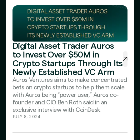
Digital Asset Trader Auros
to Invest Over $50M in
Crypto Startups Through Its
Newly Established VC Arm
Auros Ventures aims to make concentrated
bets on crypto startups to help them scale
with Auros being “power user,” Auros co-
founder and CIO Ben Roth said in an
exclusive interview with CoinDesk.
JULY 8, 2024