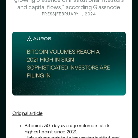
growing presence of institutional investors
and capital flows,” according Glassnode.
PRESS
|
FEBRUARY 1, 2024
Original article
Bitcoin’s 30-day average volume is at its
highest point since 2021.
High volume points to increasing institutional