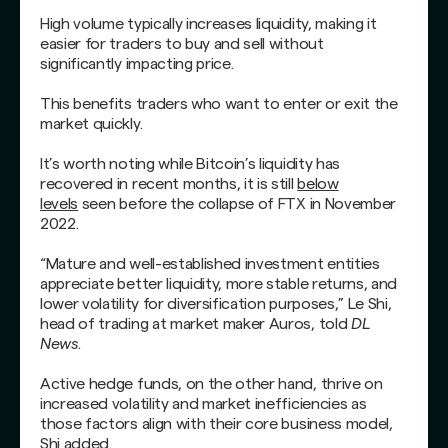
High volume typically increases liquidity, making it
easier for traders to buy and sell without
significantly impacting price.
This benefits traders who want to enter or exit the
market quickly.
It’s worth noting while Bitcoin’s liquidity has
recovered in recent months, it is still
below
levels
seen before the collapse of FTX in November
2022.
“Mature and well-established investment entities
appreciate better liquidity, more stable returns, and
lower volatility for diversification purposes,” Le Shi,
head of trading at market maker Auros, told
DL
News
.
Active hedge funds, on the other hand, thrive on
increased volatility and market inefficiencies as
those factors align with their core business model,
Shi added.