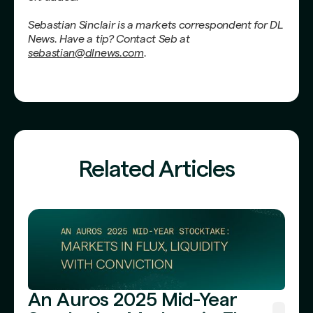
Sebastian Sinclair is a markets correspondent for DL
News. Have a tip? Contact Seb at
sebastian@dlnews.com
.
Related Articles
An Auros 2025 Mid-Year