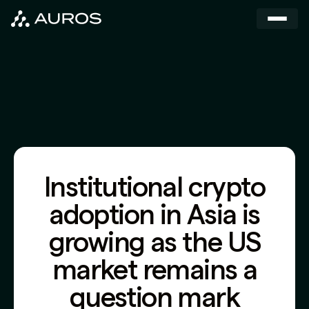
Institutional crypto
adoption in Asia is
growing as the US
market remains a
question mark