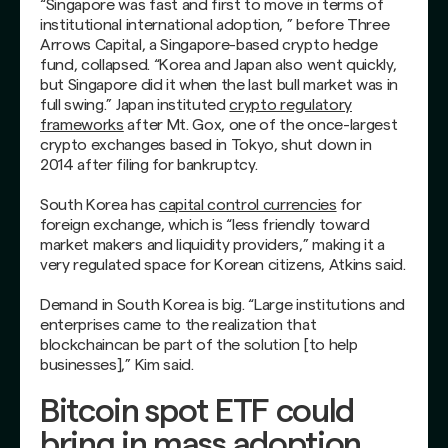
“Singapore was fast and first to move in terms of
institutional international adoption, ” before Three
Arrows Capital, a Singapore-based crypto hedge
fund, collapsed. “Korea and Japan also went quickly,
but Singapore did it when the last bull market was in
full swing.” Japan instituted
crypto regulatory
frameworks
after Mt. Gox, one of the once-largest
crypto exchanges based in Tokyo, shut down in
2014 after filing for bankruptcy.
South Korea has
capital control currencies
for
foreign exchange, which is “less friendly toward
market makers and liquidity providers,” making it a
very regulated space for Korean citizens, Atkins said.
Demand in South Korea is big. “Large institutions and
enterprises came to the realization that
blockchaincan be part of the solution [to help
businesses],” Kim said.
Bitcoin spot ETF could
bring in mass adoption