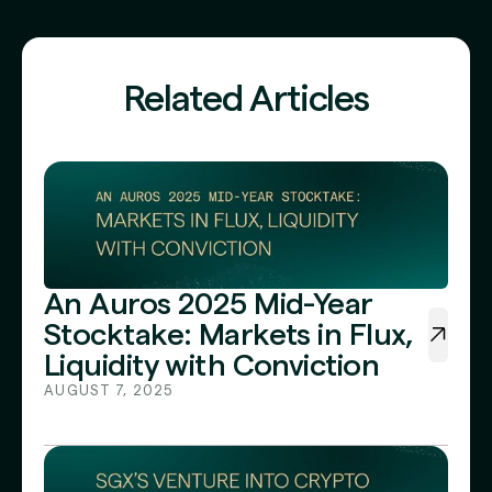
Related Articles
An Auros 2025 Mid-Year
Stocktake: Markets in Flux,
Liquidity with Conviction
AUGUST 7, 2025