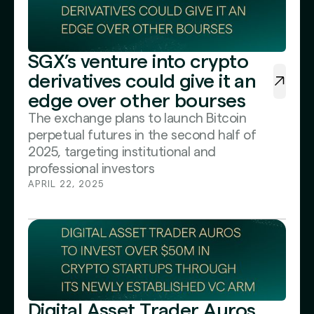
SGX’s venture into crypto
derivatives could give it an
edge over other bourses
The exchange plans to launch Bitcoin
perpetual futures in the second half of
2025, targeting institutional and
professional investors
APRIL 22, 2025
Digital Asset Trader Auros