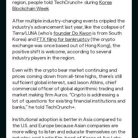
region, people told TechCrunch+ during
Korea
Blockchain Week
.
After multiple industry-changing events crippled the
industry’s advancement last year, like the collapse of
Terra/LUNA (who’s
founder Do Kwon
is from South
Korea) and
FTX filing for bankruptcy
(the crypto
exchange was once based out of Hong Kong), the
positive shift is welcome, according to several
industry players in the region.
Even with the crypto bear market continuing and
prices coming down from all-time highs, there’s still
sufficient global interest, said Jason Atkins, chief
commercial officer of global algorithmic trading and
market making firm Auros. “Crypto is addressing a
lot of questions for existing financial institutions and
banks,” he told TechCrunch+.
Institutional adoption is better in Asia compared to
the U.S. and Europe because Asian companies are
more willing to listen and educate themselves on the
industry, said Justin Kim, head of Korea at Ava Labs.