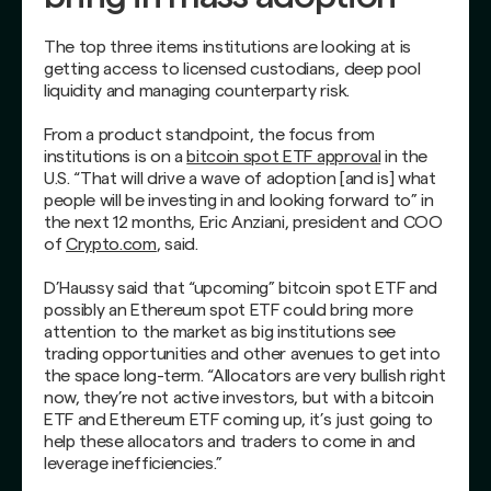
The top three items institutions are looking at is
getting access to licensed custodians, deep pool
liquidity and managing counterparty risk.
From a product standpoint, the focus from
institutions is on a
bitcoin spot ETF approval
in the
U.S. “That will drive a wave of adoption [and is] what
people will be investing in and looking forward to” in
the next 12 months, Eric Anziani, president and COO
of
Crypto.com
, said.
D’Haussy said that “upcoming” bitcoin spot ETF and
possibly an Ethereum spot ETF could bring more
attention to the market as big institutions see
trading opportunities and other avenues to get into
the space long-term. “Allocators are very bullish right
now, they’re not active investors, but with a bitcoin
ETF and Ethereum ETF coming up, it’s just going to
help these allocators and traders to come in and
leverage inefficiencies.”