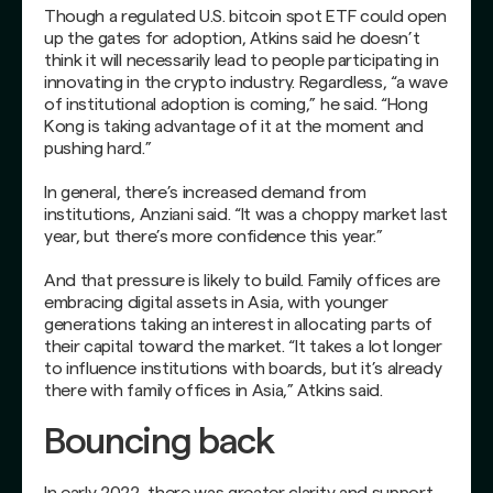
Though a regulated U.S. bitcoin spot ETF could open
up the gates for adoption, Atkins said he doesn’t
think it will necessarily lead to people participating in
innovating in the crypto industry. Regardless, “a wave
of institutional adoption is coming,” he said. “Hong
Kong is taking advantage of it at the moment and
pushing hard.”
In general, there’s increased demand from
institutions, Anziani said. “It was a choppy market last
year, but there’s more confidence this year.”
And that pressure is likely to build. Family offices are
embracing digital assets in Asia, with younger
generations taking an interest in allocating parts of
their capital toward the market. “It takes a lot longer
to influence institutions with boards, but it’s already
there with family offices in Asia,” Atkins said.
Bouncing back
In early 2022, there was greater clarity and support