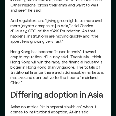
Other regions “cross their arms and want to wait
and see,” he said.
And regulators are “giving green lights to more and
more [crypto companies] in Asia,” said Charles
d’Haussy, CEO of the dYdX Foundation. As that
happens, institutions are moving quickly and “the
appetite is growing very fast.”
Hong Kong has become “super friendly” toward
crypto regulation, d’Haussy said. “Eventually, I think
Hong Kong will win the race; the financial industry is
bigger in Hong Kong than Singapore. The totals of
traditional finance there and addressable markets is
massive and connective to the floor of mainland
China.”
Differing adoption in Asia
Asian countries “sit in separate bubbles” when it
comes to institutional adoption, Atkins said.