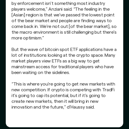
by enforcement isn’t something most industry
players welcome,” Anziani said. “The feeling in the
[Asian] region is that we’ve passed the lowest point
of the bear market and people are finding ways to
come back in. We’re not out [of the bear market], so
the macro environment is still challenging but there’s
more optimism.”
But the wave of bitcoin spot ETF applications have a
lot of institutions looking at the crypto space. Many
market players view ETFs as a big way to get
mainstream access for traditional players who have
been waiting on the sidelines.
“This is where you’re going to get new markets with
new competition. If crypto is competing with TradFi
it’s going to cap its potential, but if it’s going to
create new markets, then it will bring in new
innovation and the future,” d’Haussy said.