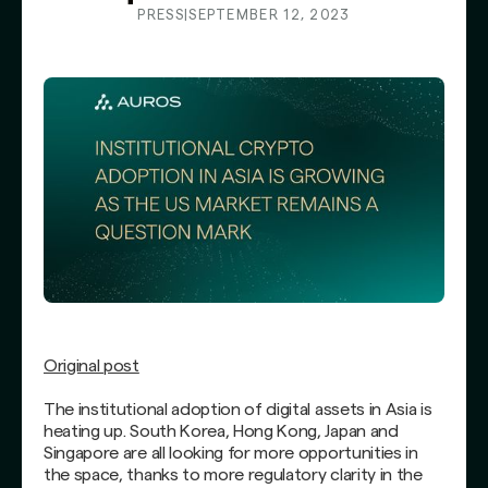
PRESS
|
SEPTEMBER 12, 2023
Original post
The institutional adoption of digital assets in Asia is
heating up. South Korea, Hong Kong, Japan and
Singapore are all looking for more opportunities in
the space, thanks to more regulatory clarity in the