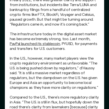
from institutions, but incidents like Terra/LUNA and
bankruptcy filings from a handful of centralized
crypto firms like FTX, BlockFi, Voyager and Celsius,
paused growth. But that might be turning around.
“Regulators came in, and now it’s coming back.”
The infrastructure today in the digital asset market
has become extremely strong, too. Last month,
PayPal launched its stablecoin
, PYUSD, for payments
and transfers for U.S. customers.
In the U.S., however, many market players view the
crypto regulatory environment as unfavorable. “The
U.S. is being pushed down by regulators,” d’Haussy
said. “It is still a massive market regardless of
regulators, but the clampdown on the U.S. has given
Europe and Asia an opportunity to become local
champions as they have more clarity on regulations.”
Compared to the U.S., there’s more regulatory clarity
in Asia. “The U.S. is still in flux, but hopefully down the
road there’s clarity from lawmakers [because] clarity