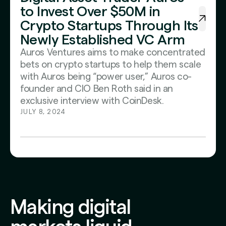
to Invest Over $50M in
Crypto Startups Through Its
Newly Established VC Arm
Auros Ventures aims to make concentrated
bets on crypto startups to help them scale
with Auros being “power user,” Auros co-
founder and CIO Ben Roth said in an
exclusive interview with CoinDesk.
JULY 8, 2024
Making digital